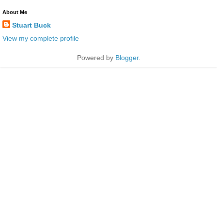
About Me
Stuart Buck
View my complete profile
Powered by
Blogger
.