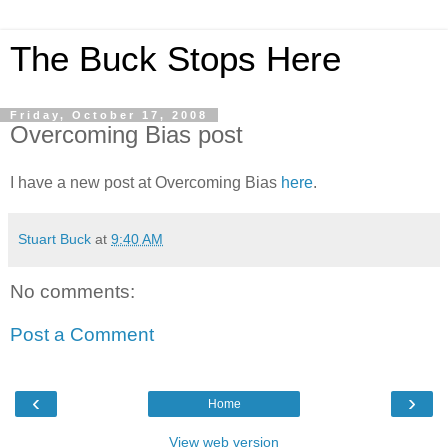
The Buck Stops Here
Friday, October 17, 2008
Overcoming Bias post
I have a new post at Overcoming Bias
here
.
Stuart Buck
at
9:40 AM
No comments:
Post a Comment
‹
›
Home
View web version